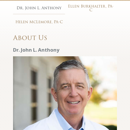
Ellen Burkhalter, PA-
Dr. John L. Anthony
C
Helen McLemore, PA-C
About Us
Dr. John L. Anthony