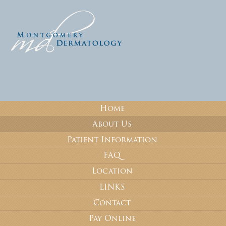
Home
About Us
Patient Information
FAQ
Location
LINKS
Contact
Pay Online