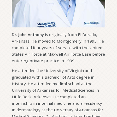
Dr. John Anthony
is originally from El Dorado,
Arkansas. He moved to Montgomery in 1995. He
completed four years of service with the United
States Air Force at Maxwell Air Force Base before
entering private practice in 1999.
He attended the University of Virginia and
graduated with a Bachelor of Arts degree in
History. He attended medical school at the
University of Arkansas for Medical Sciences in
Little Rock, Arkansas. He completed an
internship in internal medicine and a residency
in dermatology at the University of Arkansas for
Medical Sciences. Dr. Anthony is board certified