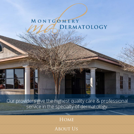
Our providers give the highest quality care & professional
service in the specialty of dermatology.
Home
About Us