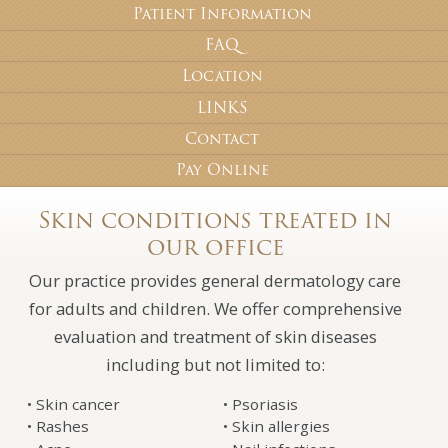
Patient Information
FAQ
Location
LINKS
Contact
Pay Online
Skin conditions treated in
our office
Our practice provides general dermatology care
for adults and children. We offer comprehensive
evaluation and treatment of skin diseases
including but not limited to:
Skin cancer
Psoriasis
Rashes
Skin allergies